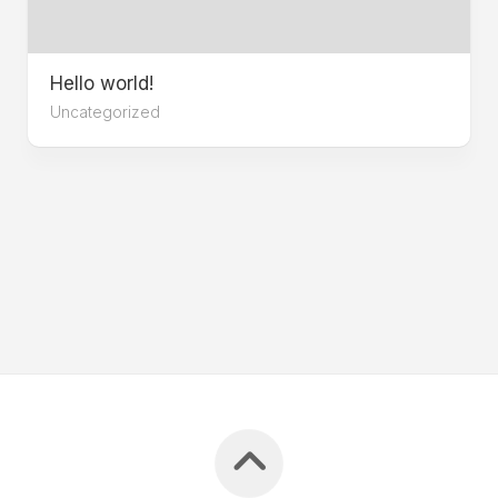
Hello world!
Uncategorized